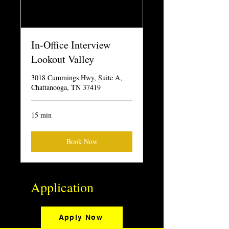
In-Office Interview
Lookout Valley
3018 Cummings Hwy, Suite A,
Chattanooga, TN 37419
15 min
Book Now
Application
Apply Now