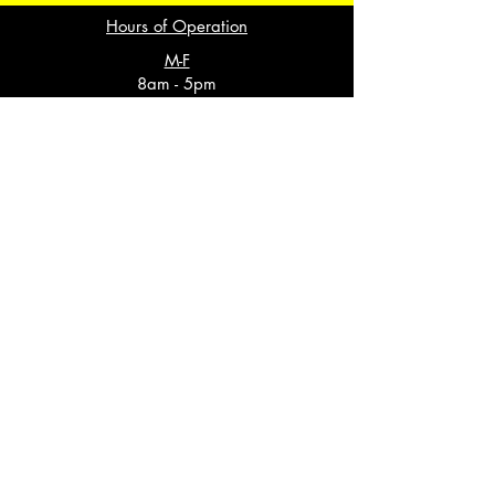
Hours of Operation
M-F
8am - 5pm
Saturday
Closed
Sunday
Closed
3018 Cummings Hwy
Suite A
Chattanooga, TN 37419
(423) 291-4000
Cha1@spotlightstaff.com