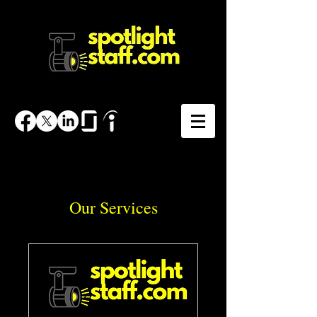
Our Services